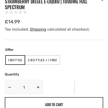
STRAWBERRY DIESEL E-LIQUID | 1000MG FULL
SPECTRUM
Regular
£14.99
price
Tax included.
Shipping
calculated at checkout.
Offer
1 BOTTLE
2 BOTTLES + 1 FREE
VARIANT
VARIANT
SOLD
SOLD
OUT
OUT
OR
OR
Quantity
UNAVAILABLE
UNAVAILABLE
Decrease
Increase
quantity
quantity
for
for
ADD TO CART
Strawberry
Strawberry