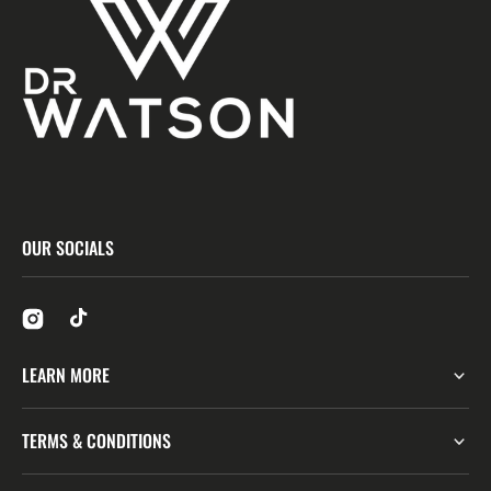
OUR SOCIALS
LEARN MORE
TERMS & CONDITIONS