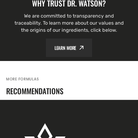
WHY TRUST DR. WATSON?
We are committed to transparency and
traceability. To learn more about our values and
the origins of our ingredients, click below.
LEARN MORE
MORE FORMULAS
RECOMMENDATIONS