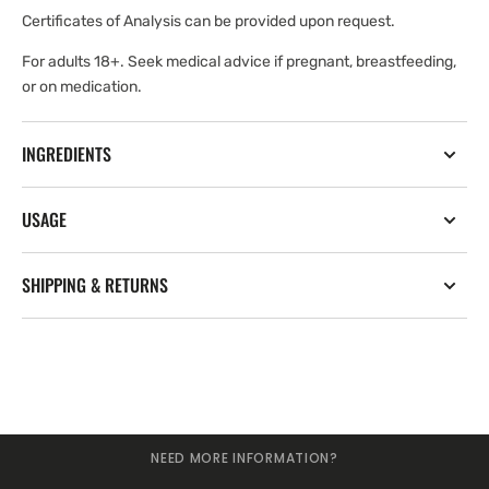
Certificates of Analysis can be provided upon request.
For adults 18+. Seek medical advice if pregnant, breastfeeding,
or on medication.
INGREDIENTS
USAGE
SHIPPING & RETURNS
NEED MORE INFORMATION?