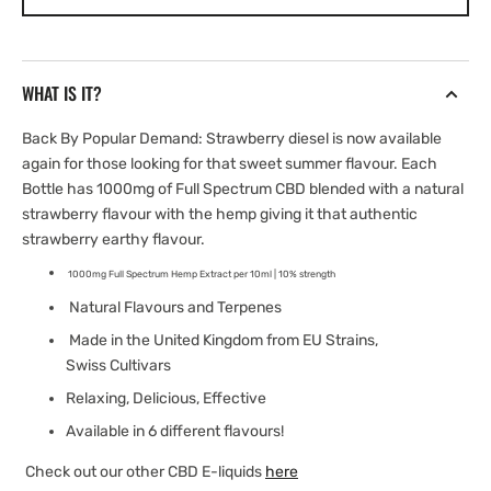
Diesel
Diesel
E-
E-
liquid
liquid
|
|
WHAT IS IT?
1000mg
1000mg
Full
Full
Back By Popular Demand:
Strawberry
diesel
is now available
Spectrum
Spectrum
again for those looking for that sweet summer flavour. Each
Bottle has 1000mg of Full Spectrum CBD blended with a natural
strawberry
flavour with the hemp giving it that authentic
strawberry
earthy flavour.
1000mg Full Spectrum Hemp Extract per 10ml | 10% strength
Natural Flavours and Terpenes
Made in the United Kingdom from EU Strains,
Swiss Cultivars
Relaxing, Delicious, Effective
Available in 6 different flavours!
Check out our other CBD E-liquids
here