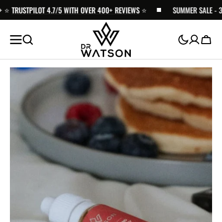
TRUSTPILOT 4.7/5 WITH OVER 400+ REVIEWS
SKIP TO
⭐️
SUMMER SALE - 30% 
CONTENT
Cart
Open
media
1
in