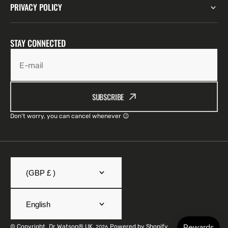
PRIVACY POLICY
STAY CONNECTED
E-mail
SUBSCRIBE
Don't worry, you can cancel whenever 😉
(GBP £ )
English
© Copyright,
Dr Watson® UK
,
Powered by Shopify
2026