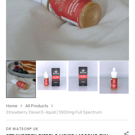
gallery
view
Home
All Products
Strawberry Diesel E-liquid | 1000mg Full Spectrum
DR WATSON® UK