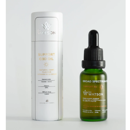
SUPPORT
1000mg