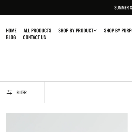
SKIP TO
SUMMER SA
CONTENT
HOME
ALL PRODUCTS
SHOP BY PRODUCT
SHOP BY PURP
BLOG
CONTACT US
FILTER
CBD
Oil
|