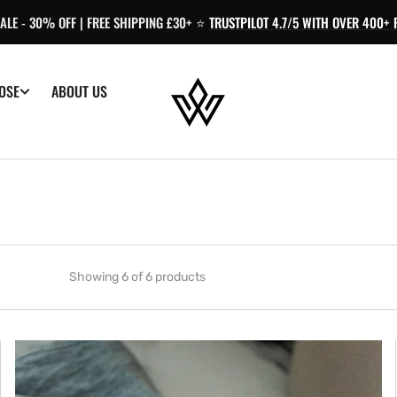
LE - 30% OFF | FREE SHIPPING £30+ ⭐️
TRUSTPILOT 4.7/5 WITH OVER 400+ 
OSE
ABOUT US
Showing 6 of 6 products
Hormone
Balance
|