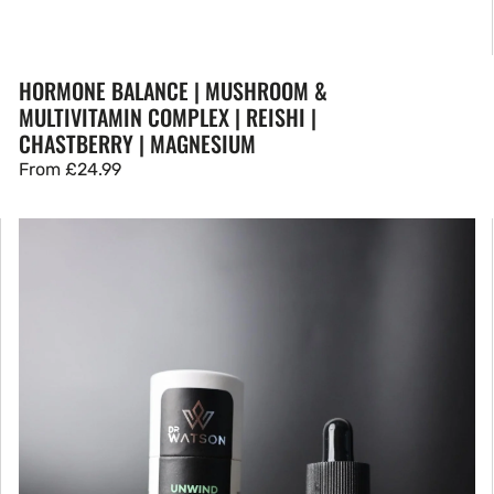
HORMONE BALANCE | MUSHROOM &
MULTIVITAMIN COMPLEX | REISHI |
CHASTBERRY | MAGNESIUM
Regular
From
£24.99
price
CBD
Oil
|
UNWIND
1500mg
Yuzu
&
Eucalyptus