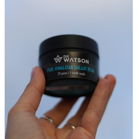
&
Minerals