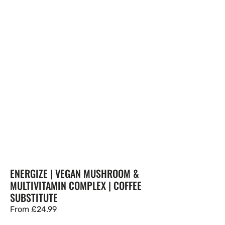
ENERGIZE | VEGAN MUSHROOM &
MULTIVITAMIN COMPLEX | COFFEE
SUBSTITUTE
Regular
From
£24.99
price