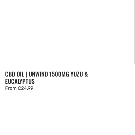
CBD OIL | UNWIND 1500MG YUZU &
EUCALYPTUS
Regular
From
£24.99
price