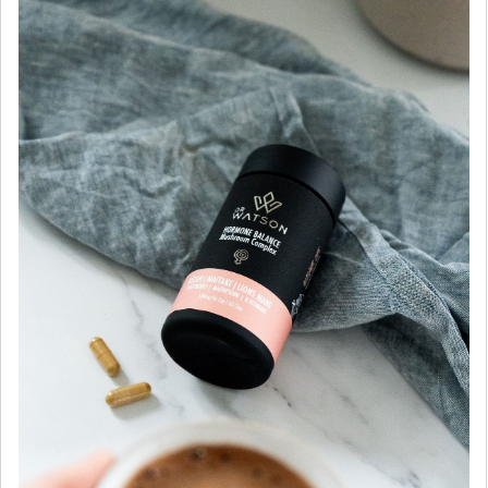
Mushroom
&
Multivitamin
Complex
|
Reishi
|
Chastberry
|
Magnesium