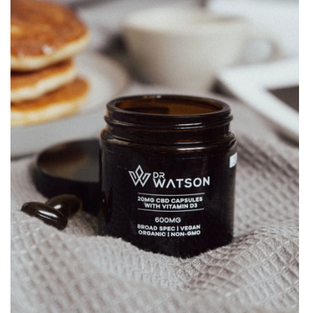
with
Vitamin
D3