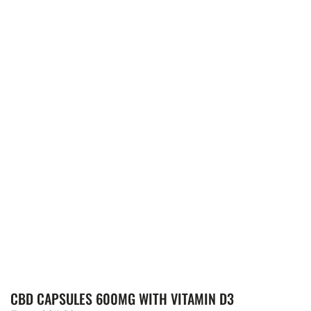
CBD CAPSULES 600MG WITH VITAMIN D3