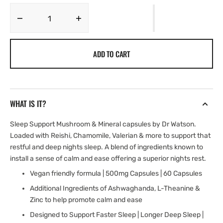
Decrease
Increase
quantity
quantity
for
for
ADD TO CART
Sleep
Sleep
Support
Support
Mushroom
Mushroom
Capsules
Capsules
|
|
WHAT IS IT?
Chamomile
Chamomile
&amp;
&amp;
Sleep Support Mushroom & Mineral capsules by Dr Watson.
Valerian
Valerian
Loaded with Reishi, Chamomile, Valerian & more to support that
restful and deep nights sleep. A blend of ingredients known to
install a sense of calm and ease offering a superior nights rest.
Vegan friendly formula | 500mg Capsules | 60 Capsules
Additional Ingredients of Ashwaghanda, L-Theanine &
Zinc to help promote calm and ease
Designed to Support Faster Sleep | Longer Deep Sleep |