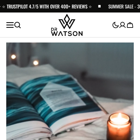
TRUSTPILOT 4.7/5 WITH OVER 400+ REVIEWS
SKIP TO
⭐️
SUMMER SALE - 30% O
CONTENT
Cart