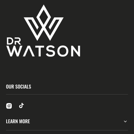
OUR SOCIALS
LEARN MORE