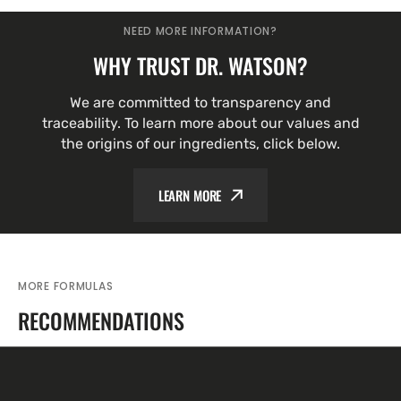
NEED MORE INFORMATION?
WHY TRUST DR. WATSON?
We are committed to transparency and
traceability. To learn more about our values and
the origins of our ingredients, click below.
LEARN MORE
MORE FORMULAS
RECOMMENDATIONS