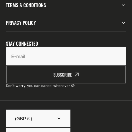
TERMS & CONDITIONS
PRIVACY POLICY
STAY CONNECTED
E-mail
SUBSCRIBE
Don't worry, you can cancel whenever 😉
(GBP £ )