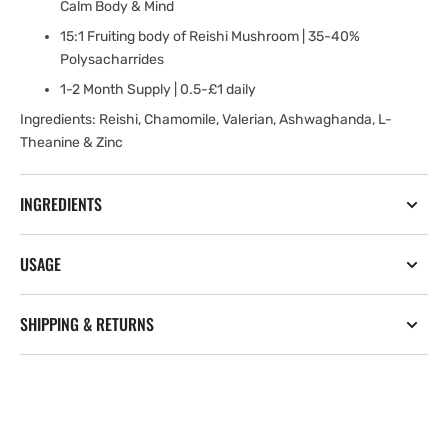
Calm Body & Mind
15:1 Fruiting body of Reishi Mushroom | 35-40%
Polysacharrides
1-2 Month Supply | 0.5-£1 daily
Ingredients: Reishi, Chamomile, Valerian, Ashwaghanda, L-
Theanine & Zinc
INGREDIENTS
USAGE
SHIPPING & RETURNS