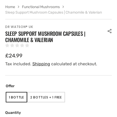
Home
Functional Mushrooms
Sleep Support Mushroom Capsules | Chamomile & Valerian
DR WATSON® UK
SLEEP SUPPORT MUSHROOM CAPSULES |
CHAMOMILE & VALERIAN
Regular
£24.99
price
Tax included.
Shipping
calculated at checkout.
Offer
1 BOTTLE
2 BOTTLES + 1 FREE
VARIANT
VARIANT
SOLD
SOLD
OUT
OUT
OR
OR
Quantity
UNAVAILABLE
UNAVAILABLE