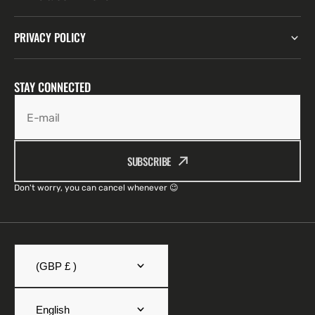
PRIVACY POLICY
STAY CONNECTED
E-mail
SUBSCRIBE
Don't worry, you can cancel whenever 😉
(GBP £ )
English