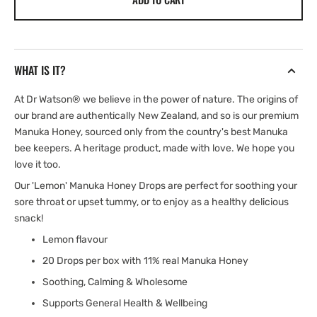
|
|
New
New
Zealand
Zealand
Manuka
Manuka
WHAT IS IT?
Honey
Honey
Drops
Drops
At Dr Watson® we believe in the power of nature. The origins of
our brand are authentically New Zealand, and so is our premium
Manuka Honey, sourced only from the country's best Manuka
bee keepers. A heritage product, made with love. We hope you
love it too.
Our 'Lemon' Manuka Honey Drops are perfect for soothing your
sore throat or upset tummy, or to enjoy as a healthy delicious
snack!
Lemon flavour
20 Drops per box with 11% real Manuka Honey
Soothing, Calming & Wholesome
Supports General Health & Wellbeing