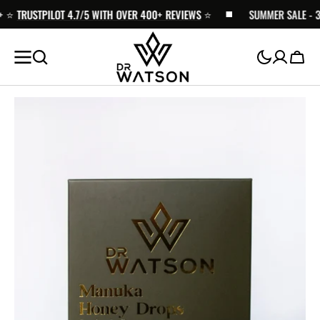
️
SKIP TO
TRUSTPILOT 4.7/5 WITH OVER 400+ REVIEWS
⭐️
SUMMER SALE - 30%
CONTENT
Cart
Open
media
1