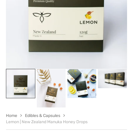
in
gallery
view
Home
Edibles & Capsules
Lemon | New Zealand Manuka Honey Drops