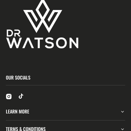
OUR SOCIALS
LEARN MORE
TERMS & CONDITIONS