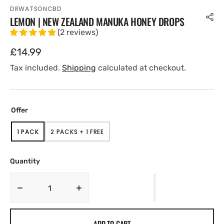
DRWATSONCBD
LEMON | NEW ZEALAND MANUKA HONEY DROPS
(
2
reviews
)
Regular
£14.99
price
Tax included.
Shipping
calculated at checkout.
Offer
1 PACK
2 PACKS + 1 FREE
VARIANT
VARIANT
SOLD
SOLD
OUT
OUT
OR
OR
Quantity
UNAVAILABLE
UNAVAILABLE
Decrease
Increase
quantity
quantity
for
for
ADD TO CART
Lemon
Lemon