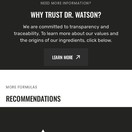
NEED MORE INFORMATION?
WHY TRUST DR. WATSON?
We are committed to transparency and
traceability. To learn more about our values and
the origins of our ingredients, click below.
LEARN MORE
MORE FORMULAS
RECOMMENDATIONS