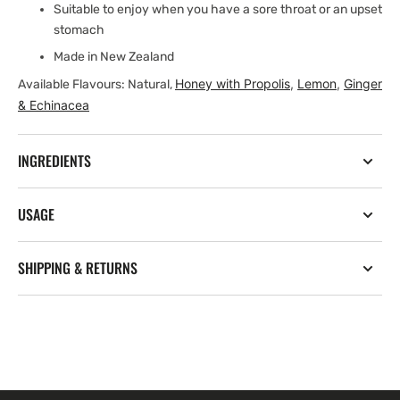
Suitable to enjoy when you have a sore throat or an upset
stomach
Made in New Zealand
Honey with Propolis
,
Lemon
,
Ginger
Available Flavours: Natural,
& Echinacea
INGREDIENTS
USAGE
SHIPPING & RETURNS