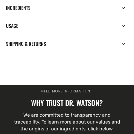
INGREDIENTS
USAGE
SHIPPING & RETURNS
NEED MORE INFORMATION?
WHY TRUST DR. WATSON?
We are committed to transparency and
traceability. To learn more about our values and
the origins of our ingredients, click below.