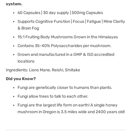
system.
Reishi
Reishi
60 Capsules | 30 day supply | 500mg Capsules
Supports Cognitive Function | Focus | Fatigue | Mine Clarity
& Brain Fog
15:1 Fruiting Body Mushrooms Grown in the Himalayas
Contains 35-40% Polysaccharides per mushroom.
Grown and manufactured in a GMP & ISO accredited
locations
Ingredients: Lions Mane, Reishi, Shiitake
Did you Know?
Fungi are genetically closer to humans than plants.
Fungi allow trees to talk to each other.
Fungi are the largest life form on earth! A single honey
mushroom in Oregon is 3.5 miles wide and 2400 years old!