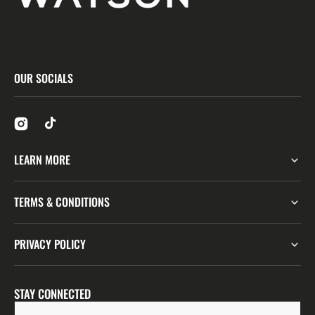
OUR SOCIALS
LEARN MORE
TERMS & CONDITIONS
PRIVACY POLICY
STAY CONNECTED