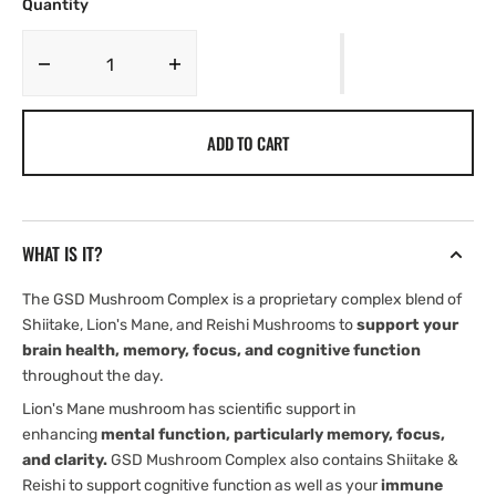
OR
OR
Quantity
UNAVAILABLE
UNAVAILABLE
Decrease
Increase
quantity
quantity
for
for
ADD TO CART
GSD
GSD
Mushroom
Mushroom
Complex
Complex
|
|
Memory
Memory
WHAT IS IT?
|
|
Focus
Focus
The GSD Mushroom Complex is a proprietary complex blend of
&amp;
&amp;
Shiitake, Lion's Mane, and Reishi Mushrooms to
support your
brain
brain
brain health, memory, focus, and cognitive function
energy
energy
|
|
throughout the day.
Lions
Lions
Lion's Mane mushroom has scientific support in
Mane
Mane
enhancing
mental function, particularly memory, focus,
|
|
and clarity.
GSD Mushroom Complex also contains Shiitake &
Shiitake
Shiitake
Reishi to support cognitive function as well as your
immune
|
|