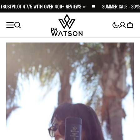
STPILOT 4.7/5 WITH OVER 400+ REVIEWS
SKIP TO
⭐️
SUMMER SALE - 30% OFF 
CONTENT
Cart