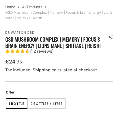
Home
All Products
GSD Mushroom Complex | Memory | Focus & brain energy | Lions
Mane | Shiitake | Reishi
DR WATSON CBD
GSD MUSHROOM COMPLEX | MEMORY | FOCUS &
BRAIN ENERGY | LIONS MANE | SHIITAKE | REISHI
(
12
reviews
)
Regular
£24.99
price
Tax included.
Shipping
calculated at checkout.
Offer
1 BOTTLE
2 BOTTLES + 1 FREE
VARIANT
VARIANT
SOLD
SOLD
OUT
OUT