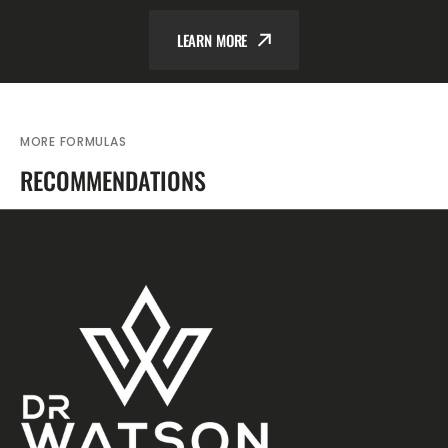
LEARN MORE
MORE FORMULAS
RECOMMENDATIONS