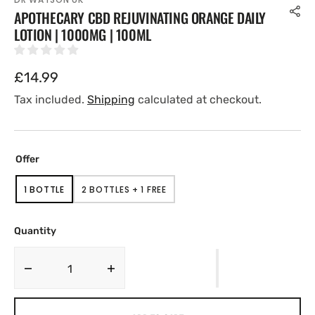
APOTHECARY CBD REJUVINATING ORANGE DAILY
LOTION | 1000MG | 100ML
Regular
£14.99
price
Tax included.
Shipping
calculated at checkout.
Offer
1 BOTTLE
2 BOTTLES + 1 FREE
VARIANT
VARIANT
SOLD
SOLD
OUT
OUT
OR
OR
Quantity
UNAVAILABLE
UNAVAILABLE
Decrease
Increase
quantity
quantity
for
for