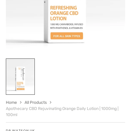
gallery
view
Home
All Products
Apothecary CBD Rejuvinating Orange Daily Lotion | 1000mg |
100ml
DR WATSON UK