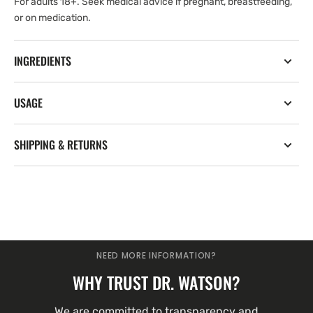
For adults 18+. Seek medical advice if pregnant, breastfeeding,
or on medication.
INGREDIENTS
USAGE
SHIPPING & RETURNS
NEED MORE INFORMATION?
WHY TRUST DR. WATSON?
We are committed to transparency and