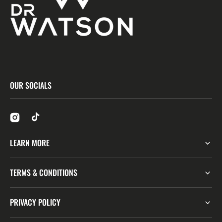
OUR SOCIALS
LEARN MORE
TERMS & CONDITIONS
PRIVACY POLICY