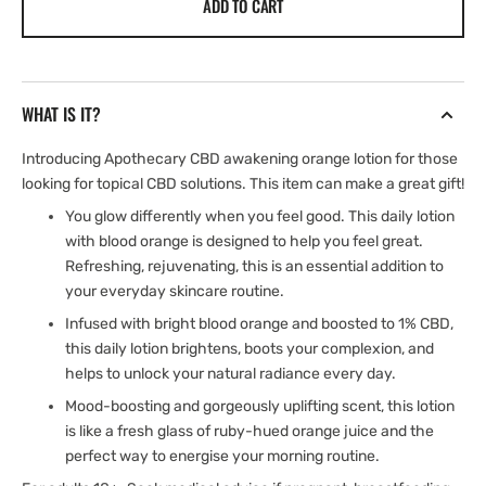
ADD TO CART
Apothecary
Apothecary
CBD
CBD
Rejuvinating
Rejuvinating
Orange
Orange
Daily
Daily
WHAT IS IT?
Lotion
Lotion
|
|
Introducing Apothecary CBD awakening orange lotion for those
1000mg
1000mg
looking for topical CBD solutions. This item can make a great gift!
|
|
100ml
100ml
You glow differently when you feel good. This daily lotion
with blood orange is designed to help you feel great.
Refreshing, rejuvenating, this is an essential addition to
your everyday skincare routine.
Infused with bright blood orange and boosted to 1% CBD,
this daily lotion brightens, boots your complexion, and
helps to unlock your natural radiance every day.
Mood-boosting and gorgeously uplifting scent, this lotion
is like a fresh glass of ruby-hued orange juice and the
perfect way to energise your morning routine.