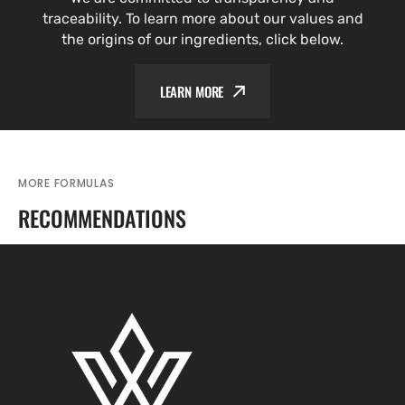
traceability. To learn more about our values and
the origins of our ingredients, click below.
LEARN MORE
MORE FORMULAS
RECOMMENDATIONS