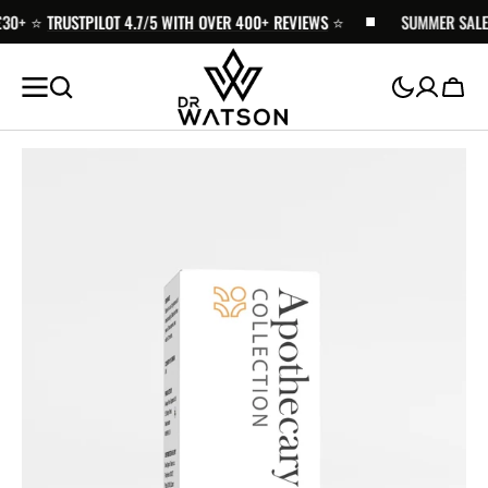
0+ ⭐️
SKIP TO
TRUSTPILOT 4.7/5 WITH OVER 400+ REVIEWS
⭐️
SUMMER SALE - 
CONTENT
Cart
Open
media
1
in