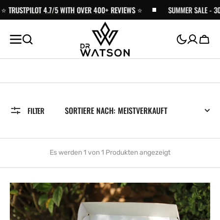
ZUM
️
TRUSTPILOT 4.7/5 WITH OVER 400+ REVIEWS
⭐️
SUMMER SALE - 30% 
INHALT
SPRINGEN
Wage
SORTIERE NACH:
FILTER
Es werden 1 von 1 Produkten angezeigt
Recovery
Trail
Kit