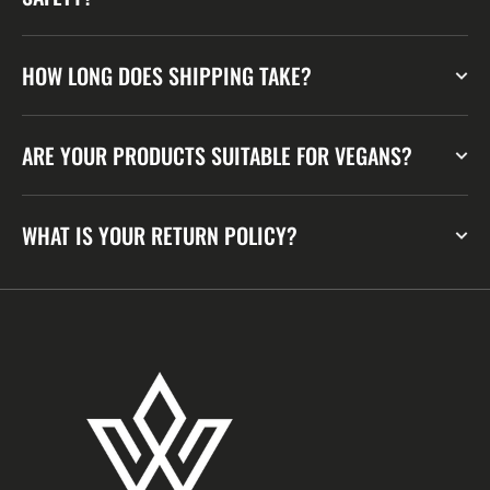
HOW LONG DOES SHIPPING TAKE?
ARE YOUR PRODUCTS SUITABLE FOR VEGANS?
WHAT IS YOUR RETURN POLICY?