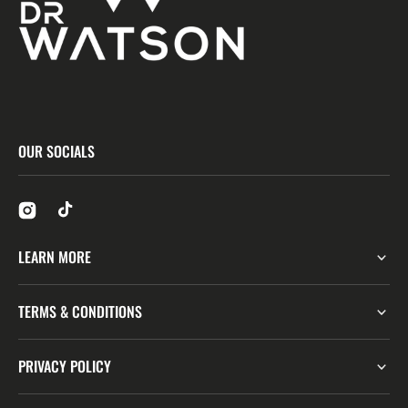
OUR SOCIALS
LEARN MORE
TERMS & CONDITIONS
PRIVACY POLICY