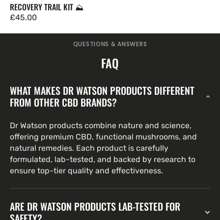
RECOVERY TRAIL KIT ⛰️
Regulärer
£45.00
Preis
QUESTIONS & ANSWERS
FAQ
WHAT MAKES DR WATSON PRODUCTS DIFFERENT
FROM OTHER CBD BRANDS?
Dr Watson products combine nature and science,
offering premium CBD, functional mushrooms, and
natural remedies. Each product is carefully
formulated, lab-tested, and backed by research to
ensure top-tier quality and effectiveness.
ARE DR WATSON PRODUCTS LAB-TESTED FOR
SAFETY?