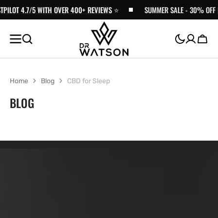
ILOT 4.7/5 WITH OVER 400+ REVIEWS
SKIP TO
⭐️
SUMMER SALE - 30% OFF | F
CONTENT
Cart
Home
Blog
CBD for Sleep
BLOG