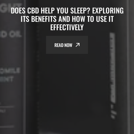
DOES CBD HELP YOU SLEEP? EXPLORING
ITS BENEFITS AND HOW TO USE IT
EFFECTIVELY
READ NOW