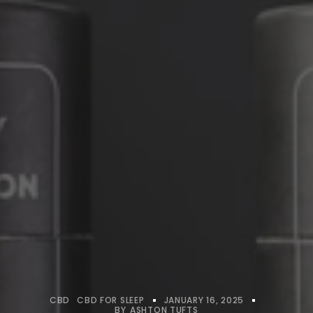
CBD
CBD FOR SLEEP
JANUARY 16, 2025
BY
ASHTON TUFTS