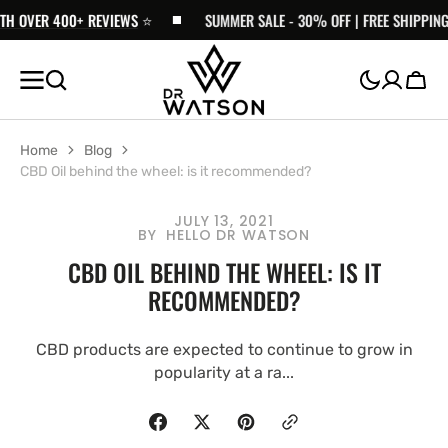
ER 400+ REVIEWS
SKIP TO
⭐️
SUMMER SALE - 30% OFF | FREE SHIPPING £30+ 
CONTENT
Cart
Home
Blog
CBD Oil behind the wheel: is it recommended?
JULY 13, 2021
BY
HELLO DR WATSON
CBD OIL BEHIND THE WHEEL: IS IT
RECOMMENDED?
CBD products are expected to continue to grow in
popularity at a ra...