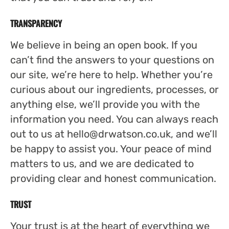
TRANSPARENCY
We believe in being an open book. If you
can’t find the answers to your questions on
our site, we’re here to help. Whether you’re
curious about our ingredients, processes, or
anything else, we’ll provide you with the
information you need. You can always reach
out to us at
hello@drwatson.co.uk
, and we’ll
be happy to assist you. Your peace of mind
matters to us, and we are dedicated to
providing clear and honest communication.
TRUST
Your trust is at the heart of everything we