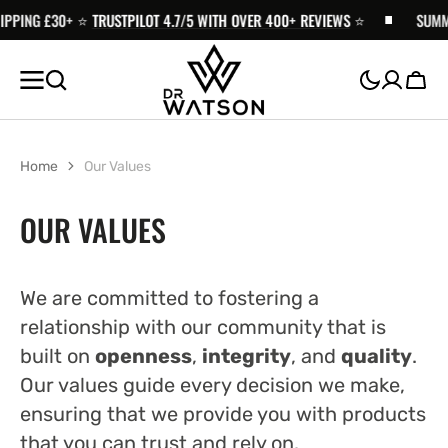
PPING £30+ ⭐️
SKIP TO
TRUSTPILOT 4.7/5 WITH OVER 400+ REVIEWS
⭐️
SUMMER
CONTENT
Cart
Home
Our Values
OUR VALUES
We are committed to fostering a
relationship with our community that is
built on
openness
,
integrity
, and
quality
.
Our values guide every decision we make,
ensuring that we provide you with products
that you can trust and rely on.