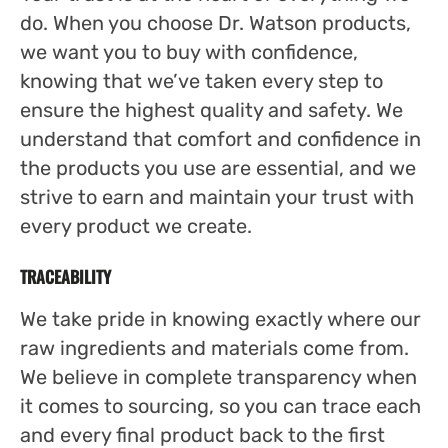
do. When you choose Dr. Watson products,
we want you to buy with confidence,
knowing that we’ve taken every step to
ensure the highest quality and safety. We
understand that comfort and confidence in
the products you use are essential, and we
strive to earn and maintain your trust with
every product we create.
TRACEABILITY
We take pride in knowing exactly where our
raw ingredients and materials come from.
We believe in complete transparency when
it comes to sourcing, so you can trace each
and every final product back to the first