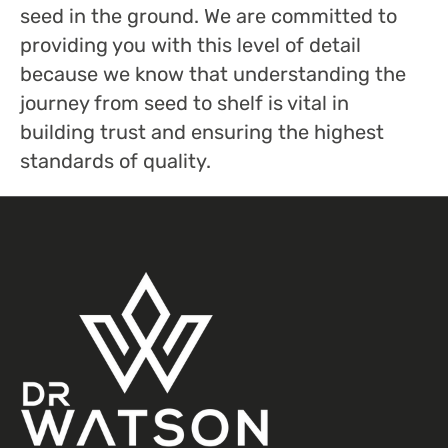
seed in the ground. We are committed to
providing you with this level of detail
because we know that understanding the
journey from seed to shelf is vital in
building trust and ensuring the highest
standards of quality.