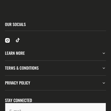
OUR SOCIALS
LEARN MORE
TERMS & CONDITIONS
PRIVACY POLICY
STAY CONNECTED
E-mail