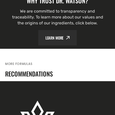
WHY TRUST DR. WATSON?
We are committed to transparency and
traceability. To learn more about our values and
the origins of our ingredients, click below.
LEARN MORE
MORE FORMULAS
RECOMMENDATIONS