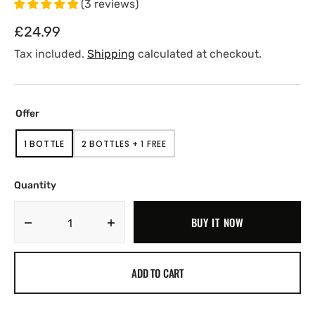
(
3
reviews
)
Regular
£24.99
price
Tax included.
Shipping
calculated at checkout.
Offer
1 BOTTLE
2 BOTTLES + 1 FREE
VARIANT
VARIANT
SOLD
SOLD
OUT
OUT
OR
OR
Quantity
UNAVAILABLE
UNAVAILABLE
BUY IT NOW
Decrease
Increase
quantity
quantity
for
for
ADD TO CART
CBD
CBD
Capsules
Capsules
600mg
600mg