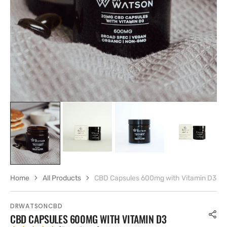
gallery
view
Home
All Products
CBD Capsules 600mg with Vitamin D3
DRWATSONCBD
CBD CAPSULES 600MG WITH VITAMIN D3