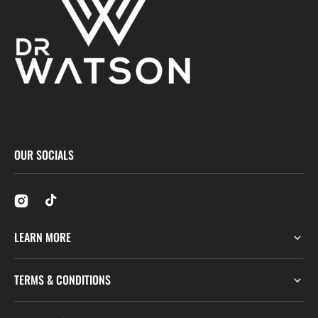
OUR SOCIALS
LEARN MORE
TERMS & CONDITIONS