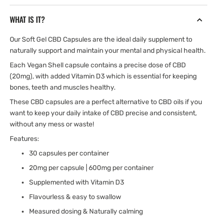
with
with
Vitamin
Vitamin
WHAT IS IT?
D3
D3
Our Soft Gel CBD Capsules are the ideal daily supplement to
naturally support and maintain your mental and physical health.
Each Vegan Shell capsule contains a precise dose of CBD
(20mg), with added Vitamin D3 which is essential for keeping
bones, teeth and muscles healthy.
These CBD capsules are a perfect alternative to CBD oils if you
want to keep your daily intake of CBD precise and consistent,
without any mess or waste!
Features:
30 capsules per container
20mg per capsule | 600mg per container
Supplemented with Vitamin D3
Flavourless & easy to swallow
Measured dosing & Naturally calming