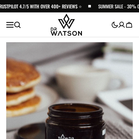
TPILOT 4.7/5 WITH OVER 400+ REVIEWS
SKIP TO
⭐️
SUMMER SALE - 30% OFF |
CONTENT
Cart
Open
media
1
in