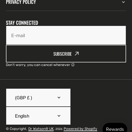
PRIVACY POLICY
STAY CONNECTED
E-mail
SUBSCRIBE
Don't worry, you can cancel whenever 😉
(GBP £ )
English
© Copyright,
Dr Watson® UK
,
Powered by Shopify
2026