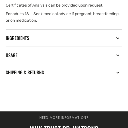
Certificates of Analysis can be provided upon request.
For adults 18+. Seek medical advice if pregnant, breastfeeding,
or on medication.
INGREDIENTS
USAGE
SHIPPING & RETURNS
NEED MORE INFORMATION?