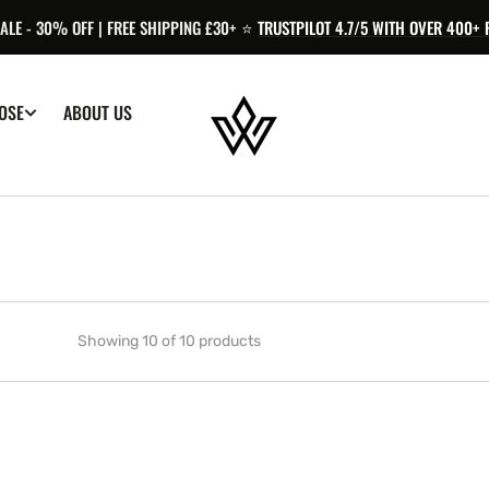
LE - 30% OFF | FREE SHIPPING £30+ ⭐️
TRUSTPILOT 4.7/5 WITH OVER 400+ 
OSE
ABOUT US
Showing 10 of 10 products