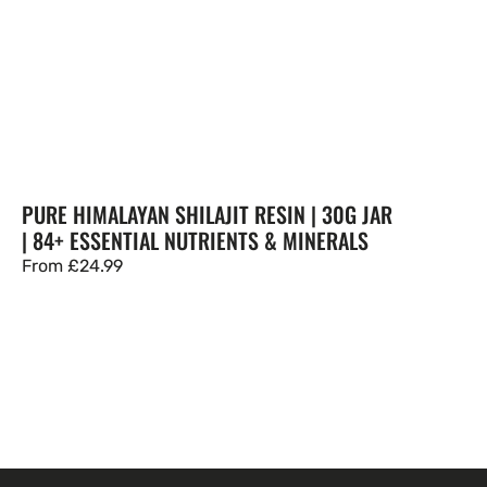
PURE HIMALAYAN SHILAJIT RESIN | 30G JAR
| 84+ ESSENTIAL NUTRIENTS & MINERALS
Regular
From
£24.99
price