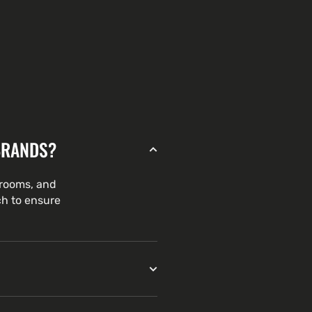
BRANDS?
hrooms, and
ch to ensure