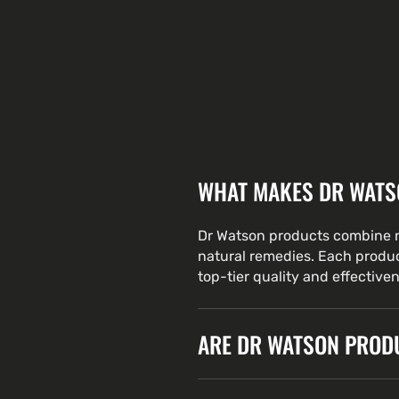
WHAT MAKES DR WATS
Dr Watson products combine n
natural remedies. Each produc
top-tier quality and effective
ARE DR WATSON PRODU