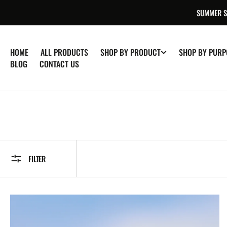
SKIP TO
SUMMER SA
CONTENT
HOME
ALL PRODUCTS
SHOP BY PRODUCT
SHOP BY PURP
BLOG
CONTACT US
FILTER
Pure
Himalayan
Shilajit