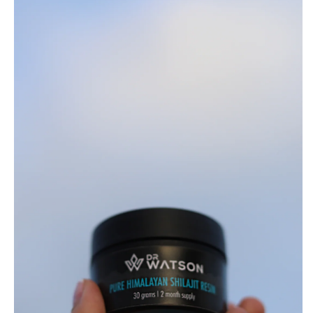
Resin
|
30g
Jar
|
84+
Essential
Nutrients
&
Minerals