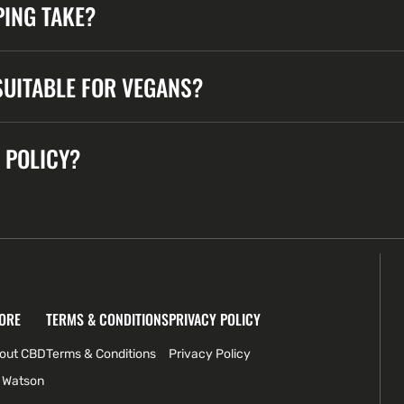
ING TAKE?
UITABLE FOR VEGANS?
 POLICY?
ORE
TERMS & CONDITIONS
PRIVACY POLICY
bout CBD
Terms & Conditions
Privacy Policy
 Watson