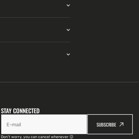
STAY CONNECTED
SUBSCRIBE
E-mail
Don't worry, you can cancel whenever 😉