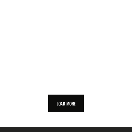
LOAD MORE