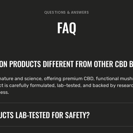
QUESTIONS & ANSWERS
FAQ
ON PRODUCTS DIFFERENT FROM OTHER CBD 
ature and science, offering premium CBD, functional mus
t is carefully formulated, lab-tested, and backed by resear
ness.
CTS LAB-TESTED FOR SAFETY?