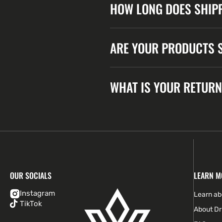
HOW LONG DOES SHIPP
ARE YOUR PRODUCTS S
WHAT IS YOUR RETURN
OUR SOCIALS
LEARN M
Instagram
Learn a
TikTok
About Dr